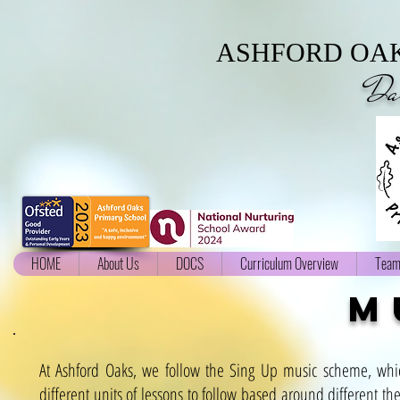
ASHFORD OAK
Da
HOME
About Us
DOCS
Curriculum Overview
Team
m
At Ashford Oaks, we follow the Sing Up music scheme, whic
different units of lessons to follow based around different t