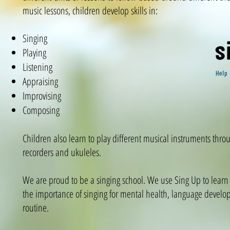
music lessons, children develop skills in:
Singing
Playing
Listening
Appraising
Improvising
Composing
Children also learn to play different musical instruments thro
recorders and ukuleles.
We are proud to be a singing school. We use Sing Up to learn
the importance of singing for mental health, language develop
routine.