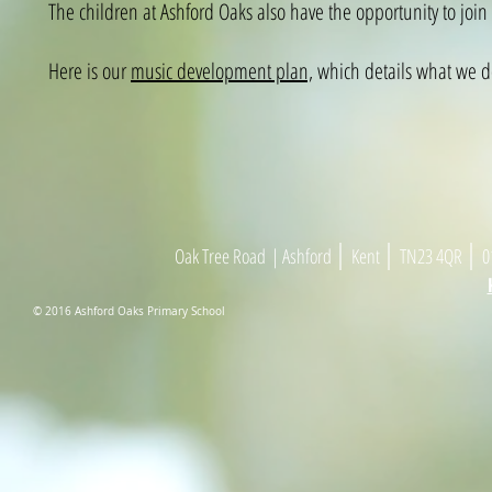
The children at Ashford Oaks also have the opportunity to join 
Here is our
music development plan,
which details what we do
|
|
|
Oak Tree Road
| As
h
ford
Kent
TN23 4
Q
R
01
© 2016 Ashford Oaks Primary School