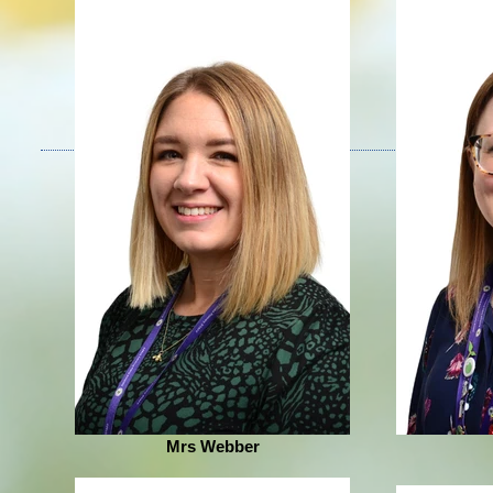
Mrs Webber