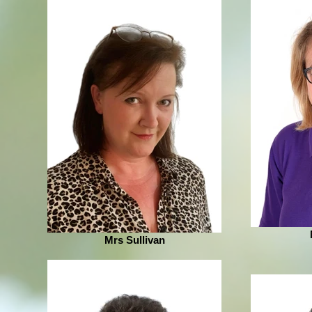
Mrs Sullivan