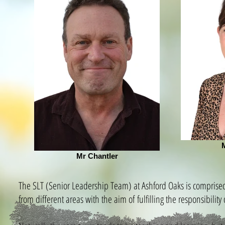
Mr Chantler
The SLT (Senior Leadership Team) at Ashford Oaks is comprised 
from different areas with the aim of fulfilling the responsibil