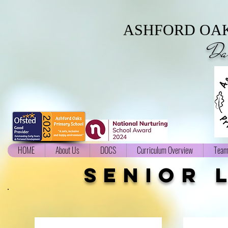
ASHFORD OAK
Da
HOME
About Us
DOCS
Curriculum Overview
Team
senior 