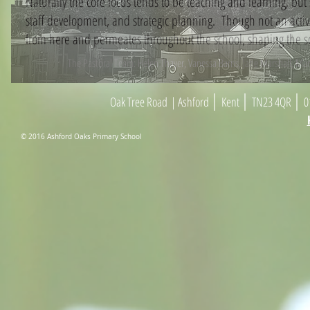
Naturally the core focus tends to be teaching and learning, bu
staff development, and strategic planning. Though not an active
from here and permeates throughout the school, shaping the sch
The Pastoral Team: Helen Thayer, Vanessa Barns, Jane Marshall, Ma
|
|
|
Oak Tree Road
| As
h
ford
Kent
TN23 4
Q
R
01
© 2016 Ashford Oaks Primary School