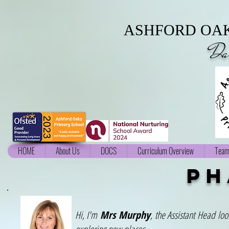
ASHFORD OAK
Da
HOME
About Us
DOCS
Curriculum Overview
Team
ph
Hi, I'm
Mrs Murphy
, the Assistant Head loo