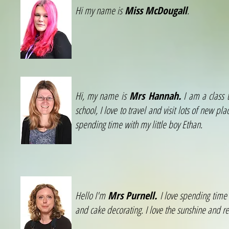
Hi my name is
Miss McDougall
.
Hi, my name is
Mrs Hannah.
I am a class t
school, I love to travel and visit lots of new pl
spending time with my little boy Ethan.
Hello I'm
Mrs Purnell.
I love spending time 
and cake decorating. I love the sunshine and re