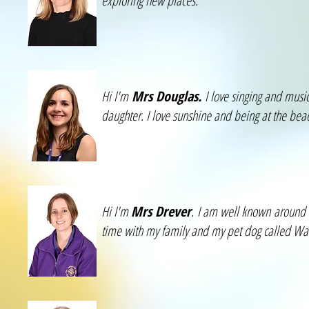
exploring new places.
Hi I'm
Mrs Douglas.
I love singing and music
daughter. I love sunshine and being at the beach
Hi I'm
Mrs Drever
. I am well known around 
time with my family and my pet dog called Waf