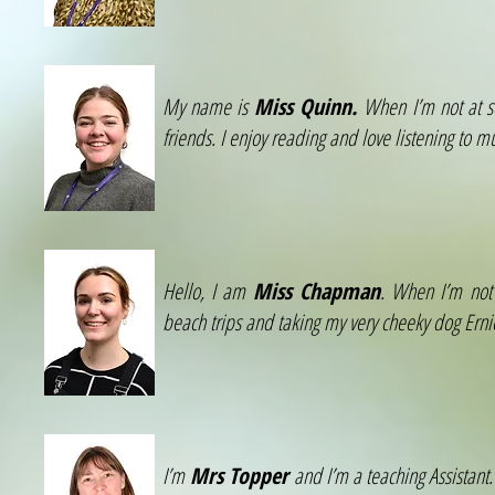
My name is
Miss Quinn.
When I’m not at sc
friends. I enjoy reading and love listening to 
Hello, I am
Miss Chapman
. When I’m not 
beach trips and taking my very cheeky dog Erni
I’m
Mrs Topper
and I’m a teaching Assistant.