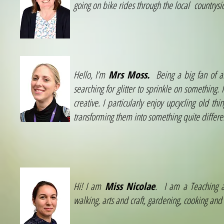
going on bike rides through the local countrysi
Hello, I’m
Mrs Moss.
Being a big fan of al
searching for glitter to sprinkle on something
creative. I particularly enjoy upcycling old 
transforming them into something quite differe
Hi! I am
Miss Nicolae
. I am a Teaching as
walking, arts and craft, gardening, cooking and