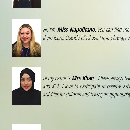
Hi, I’m
Miss Napolitano.
You can find me i
them learn. Outside of school, I love playing n
Hi my name is
Mrs Khan
. I have always ha
and KS1, I love to participate in creative Ar
activities for children and having an opportuni