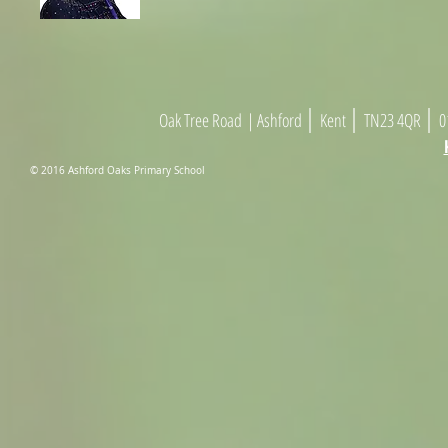
|
|
|
Oak Tree Road
| As
h
ford
Kent
TN23 4
Q
R
01
© 2016 Ashford Oaks Primary School