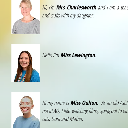
Hi, I’m
Mrs Charlesworth
and I am a teach
and crafts with my daughter.
Hello I'm
Miss Lewington
.
Hi my name is
Miss Oulton.
As an old Ashfo
not at AO, I like watching films, going out to
cats, Dora and Mabel.