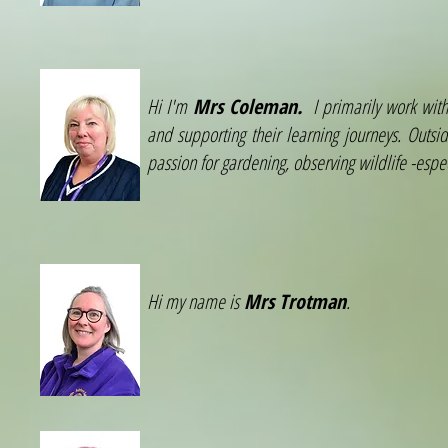
Hi I'm
Mrs Coleman.
I primarily work withi
and supporting their learning journeys. Outsi
passion for gardening, observing wildlife -espe
Hi my name is
Mrs Trotman
.