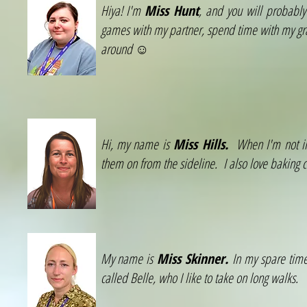
Hiya! I'm
Miss Hunt
, and you will probably
games with my partner, spend time with my gra
around ☺
Hi, my name is
Miss Hills.
When I'm not in 
them on from the sideline. I also love baking 
My name is
Miss Skinner.
In my spare time
called Belle, who I like to take on long walks.