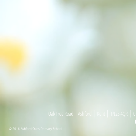
|
|
|
Oak Tree Road
| As
h
ford
Kent
TN23 4
Q
R
01
© 2016 Ashford Oaks Primary School