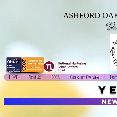
ASHFORD OAK
Da
HOME
About Us
DOCS
Curriculum Overview
Team
Y
ne