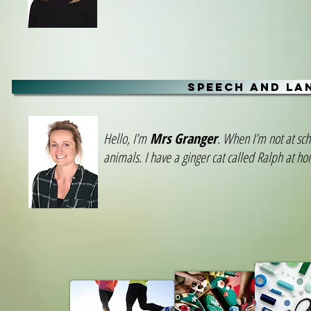
SPEECH AND LA
Hello, I’m
Mrs Granger
. When I’m not at sch
animals. I have a ginger cat called Ralph at h