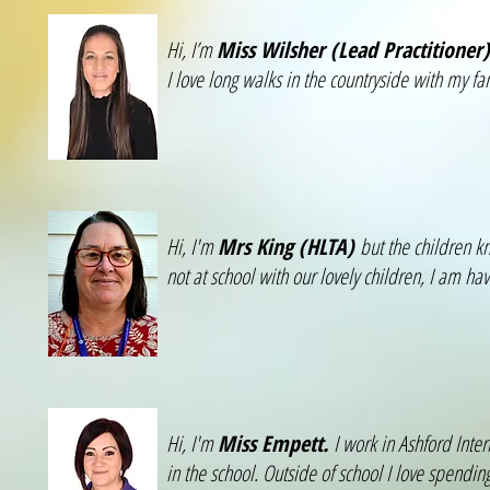
Hi, I’m
Miss Wilsher (Lead Practitioner)
I love long walks in the countryside with my fa
Hi, I'm
Mrs King (HLTA)
but the children k
not at school with our lovely children, I am 
Hi, I'm
Miss Empett.
I work in Ashford Inte
in the school. Outside of school I love spendi