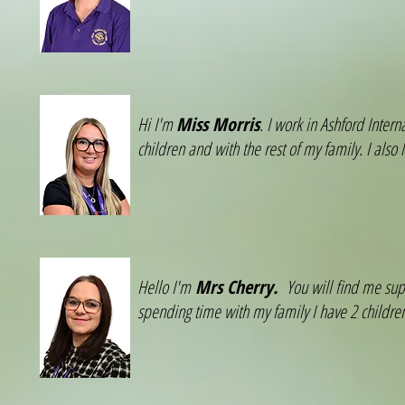
Hi I'm
Miss Morris
. I work in Ashford Inter
children and with the rest of my family. I also
Hello I'm
Mrs Cherry.
You will find me sup
spending time with my family I have 2 child