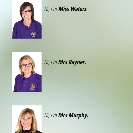
Hi, I'm
Miss Waters
.
Hi, I'm
Mrs Rayner.
Hi, I'm
Mrs Murphy.