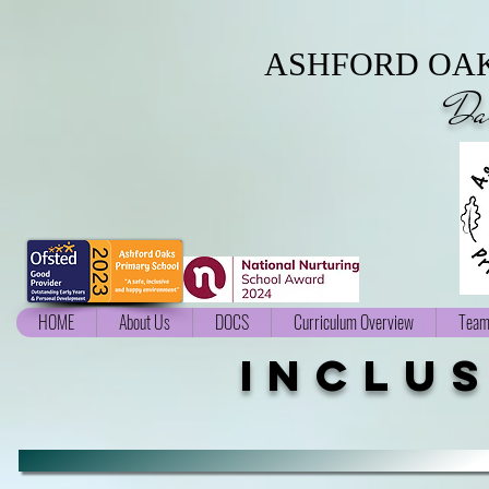
ASHFORD OAK
Da
HOME
About Us
DOCS
Curriculum Overview
Team
inclu