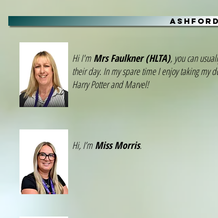
ASHFORD
Hi I'm
Mrs Faulkner (HLTA)
, you can usual
their day. In my spare time I enjoy taking my d
Harry Potter and Marvel!
Hi, I’m
Miss Morris
.