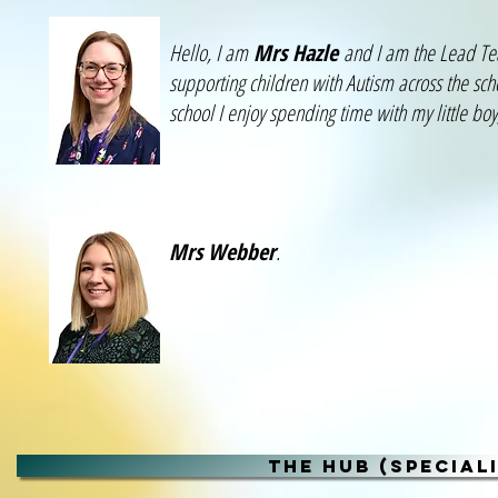
Hello, I am
Mrs Hazle
and I am the Lead Teac
supporting children with Autism across the sch
school I enjoy spending time with my little bo
Mrs Webber
.
THE HUB (SPECIAL