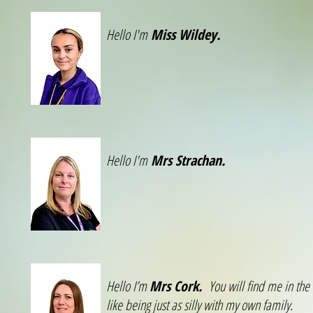
Hello I'm
Miss Wildey.
Hello I'm
Mrs Strachan.
Hello I’m
Mrs Cork.
You will find me in the
like being just as silly with my own family.