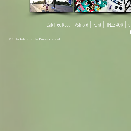
|
|
|
Oak Tree Road
| As
h
ford
Kent
TN23 4
Q
R
01
© 2016 Ashford Oaks Primary School