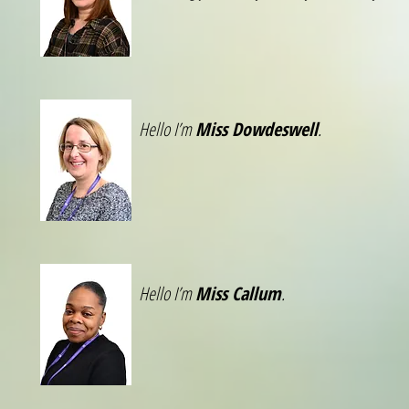
Hello I’m
Miss Dowdeswell
.
Hello I’m
Miss Callum
.