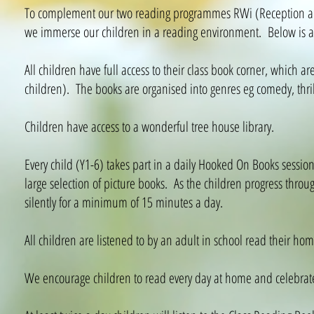
To complement our two reading programmes RWi (Reception and
we immerse our children in a reading environment. Below is a 
All children have full access to their class book corner, which are
children). The books are organised into genres eg comedy, thrill
Children have access to a wonderful tree house library.
Every child (Y1-6) takes part in a daily Hooked On Books session,
large selection of picture books. As the children progress thro
silently for a minimum of 15 minutes a day.
All children are listened to by an adult in school read their ho
We encourage children to read every day at home and celebrate 