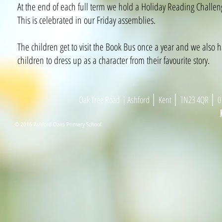
At the end of each full term we hold a Holiday Reading Challen
This is celebrated in our Friday assemblies.
The children get to visit the Book Bus once a year and we also
children to dress up as a character from their favourite story.​
|
|
|
Oak Tree Road
| As
h
ford
Kent
TN23 4
Q
R
01
© 2016 Ashford Oaks Primary School