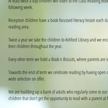
At least twice a day children will listen to the Class Reading Bo
following week.
Reception children have a book focussed literacy lesson each da
reading area.
Twice a year we take the children to Ashford Library and we enco
their children throughout the year.
Every other term we hold a Book n Biscuits, where parents are inv
Towards the end of term we celebrate reading by having open clas
wide selection on offer.
We are building up a bank of adults who regularly come to our sc
children that don’t get the opportunity to read with a parent at