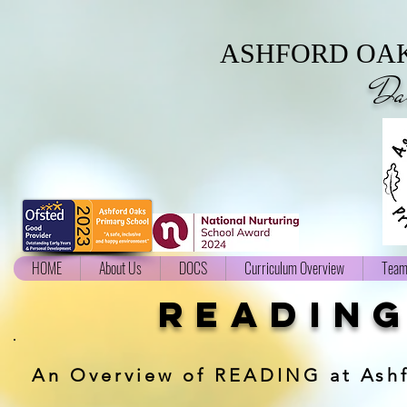
ASHFORD OAK
Da
HOME
About Us
DOCS
Curriculum Overview
Team
readin
An Overview of READING at Ash