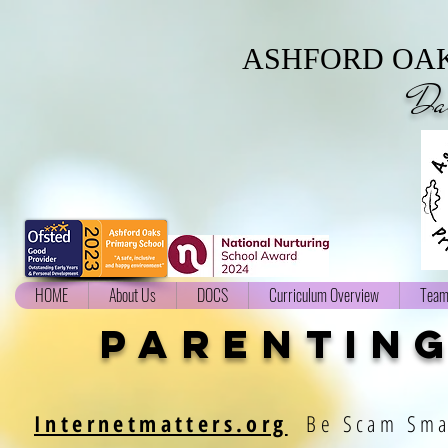
ASHFORD OAK
Da
HOME
About Us
DOCS
Curriculum Overview
Team
parenting
Internetmatters.org
Be Scam Sm