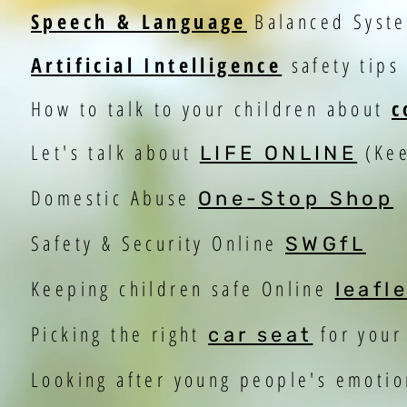
Speech & Language
Balanced Syst
Artificial Intelligence
safety tips
How to talk to your children about
c
Let's talk about
(Kee
LIFE ONLINE
Domestic Abuse
One-Stop Shop
Safety & Security Online
SWGfL
Keeping children safe Online
leafl
Picking the right
for your
car seat
Looking after young people's emoti