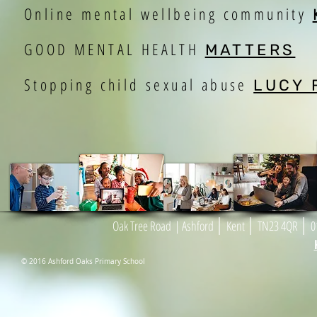
Online mental wellbeing community
GOOD MENTAL HEALTH
MATTERS
Stopping child sexual abuse
LUCY 
|
|
|
Oak Tree Road
| As
h
ford
Kent
TN23 4
Q
R
01
© 2016 Ashford Oaks Primary School