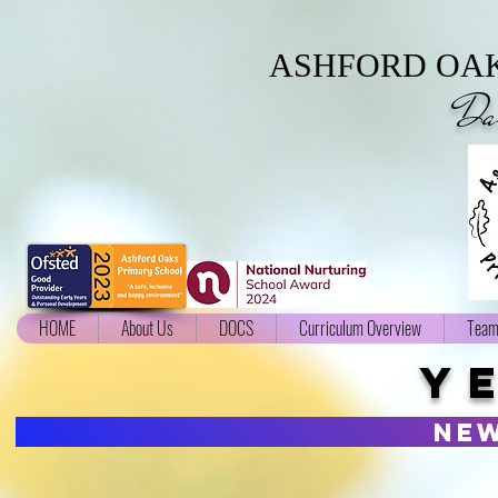
ASHFORD OAK
Da
HOME
About Us
DOCS
Curriculum Overview
Team
Y
ne