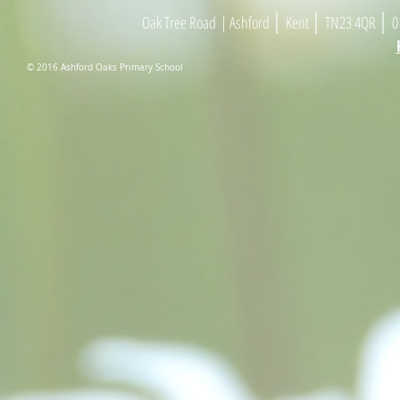
|
|
|
Oak Tree Road
| As
h
ford
Kent
TN23 4
Q
R
01
© 2016 Ashford Oaks Primary School