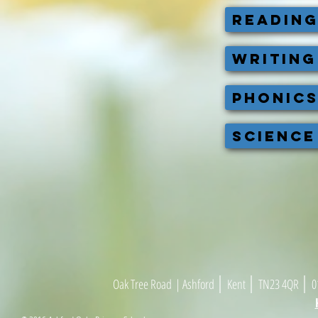
READIN
WRITING
PHONIC
SCIENCE
|
|
|
Oak Tree Road
| As
h
ford
Kent
TN23 4
Q
R
01