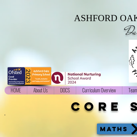
ASHFORD OAK
Da
HOME
About Us
DOCS
Curriculum Overview
Team
core 
MATHS