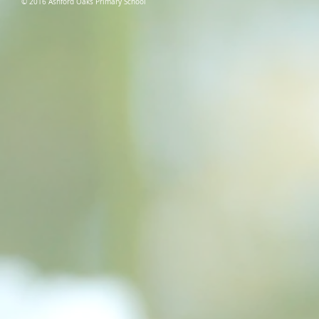
© 2016 Ashford Oaks Primary School